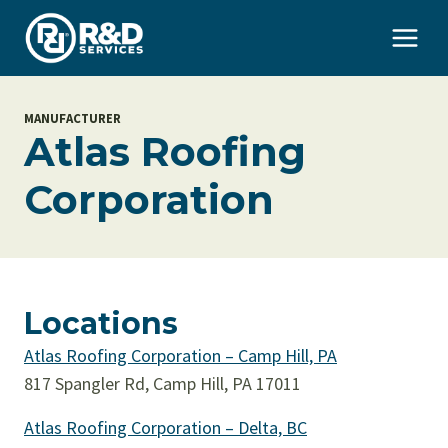
Skip
to
content
MANUFACTURER
Atlas Roofing
Corporation
Locations
Atlas Roofing Corporation – Camp Hill, PA
817 Spangler Rd, Camp Hill, PA 17011
Atlas Roofing Corporation – Delta, BC