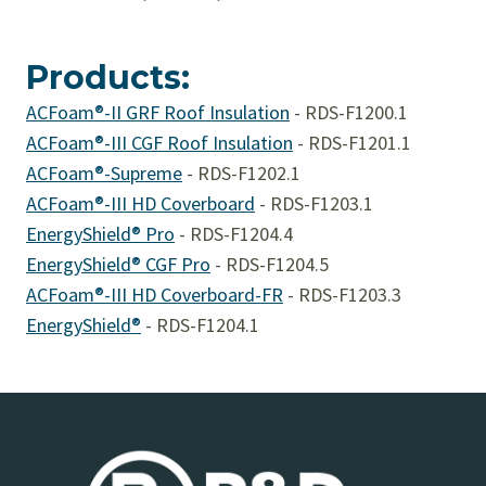
Products:
ACFoam®-II GRF Roof Insulation
-
RDS-F1200.1
ACFoam®-III CGF Roof Insulation
-
RDS-F1201.1
ACFoam®-Supreme
-
RDS-F1202.1
ACFoam®-III HD Coverboard
-
RDS-F1203.1
EnergyShield® Pro
-
RDS-F1204.4
EnergyShield® CGF Pro
-
RDS-F1204.5
ACFoam®-III HD Coverboard-FR
-
RDS-F1203.3
EnergyShield®
-
RDS-F1204.1