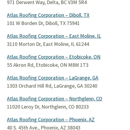
971 Derwent Way, Delta, BC V3M 5R4
Atlas Roofing Corporation – Diboll, TX
101 W Borden Dr, Diboll, TX 75941
Atlas Roofing Corporation – East Moline, IL
3110 Morton Dr, East Moline, IL 61244
Atlas Roofing Corporation – Etobicoke, ON
55 Akron Rd, Etobicoke, ON M8W 1T3
Atlas Roofing Corporation – LaGrange, GA
1303 Orchard Hill Rd, LaGrange, GA 30240
Atlas Roofing Corporation – Northglenn, CO
11020 Leroy Dr, Northglenn, CO 80233
Atlas Roofing Corporation – Phoenix, AZ
40 S. 45th Ave., Phoenix, AZ 38043