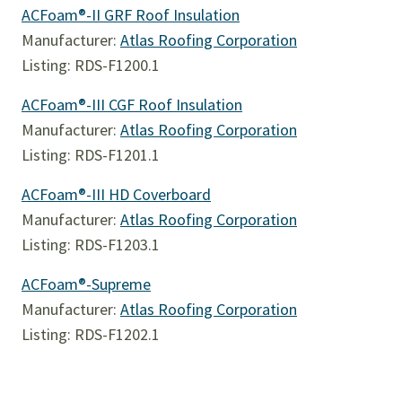
ACFoam®-II GRF Roof Insulation
Manufacturer:
Atlas Roofing Corporation
Listing: RDS-F1200.1
ACFoam®-III CGF Roof Insulation
Manufacturer:
Atlas Roofing Corporation
Listing: RDS-F1201.1
ACFoam®-III HD Coverboard
Manufacturer:
Atlas Roofing Corporation
Listing: RDS-F1203.1
ACFoam®-Supreme
Manufacturer:
Atlas Roofing Corporation
Listing: RDS-F1202.1