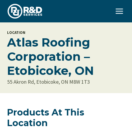
Skip
to
content
LOCATION
Atlas Roofing
Corporation –
Etobicoke, ON
55 Akron Rd, Etobicoke, ON M8W 1T3
Products At This
Location