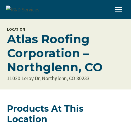
Skip
to
content
LOCATION
Atlas Roofing
Corporation –
Northglenn, CO
11020 Leroy Dr, Northglenn, CO 80233
Products At This
Location