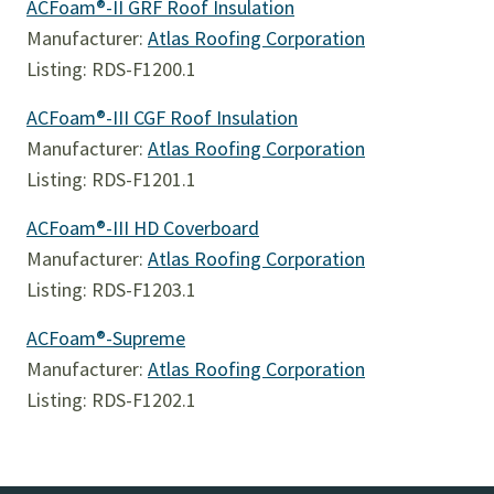
ACFoam®-II GRF Roof Insulation
Manufacturer:
Atlas Roofing Corporation
Listing: RDS-F1200.1
ACFoam®-III CGF Roof Insulation
Manufacturer:
Atlas Roofing Corporation
Listing: RDS-F1201.1
ACFoam®-III HD Coverboard
Manufacturer:
Atlas Roofing Corporation
Listing: RDS-F1203.1
ACFoam®-Supreme
Manufacturer:
Atlas Roofing Corporation
Listing: RDS-F1202.1