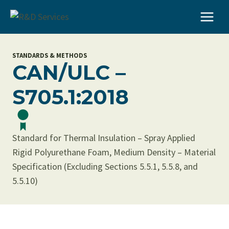
Skip
to
content
STANDARDS & METHODS
CAN/ULC –
S705.1:2018
Standard for Thermal Insulation – Spray Applied
Rigid Polyurethane Foam, Medium Density – Material
Specification (Excluding Sections 5.5.1, 5.5.8, and
5.5.10)