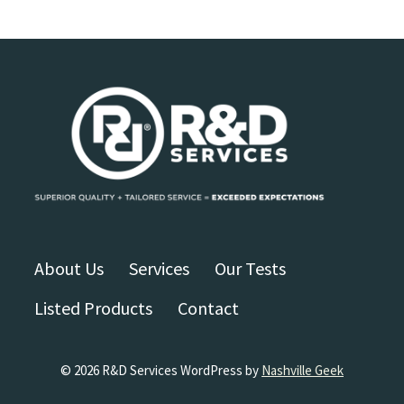
About Us
Services
Our Tests
Listed Products
Contact
© 2026 R&D Services WordPress by
Nashville Geek