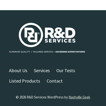
About Us
Services
Our Tests
Listed Products
Contact
© 2026 R&D Services WordPress by
Nashville Geek