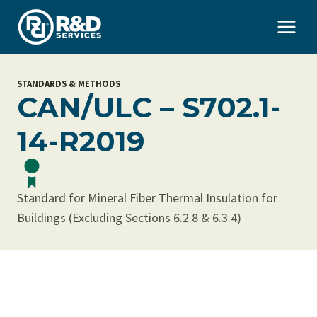
Skip
to
content
STANDARDS & METHODS
CAN/ULC – S702.1-
14-R2019
Standard for Mineral Fiber Thermal Insulation for
Buildings (Excluding Sections 6.2.8 & 6.3.4)