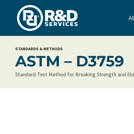
Skip
to
A
content
STANDARDS & METHODS
ASTM – D3759
Standard Test Method for Breaking Strength and Elo