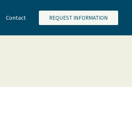
Contact
REQUEST INFORMATION