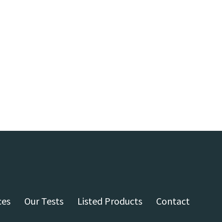
ces
Our Tests
Listed Products
Contact