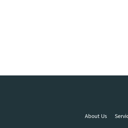
About Us
Servi