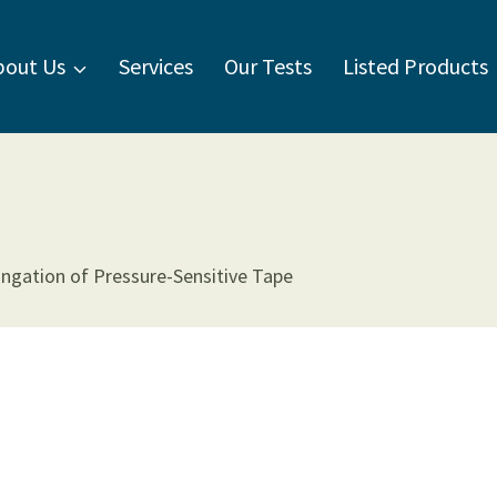
bout Us
Services
Our Tests
Listed Products
ngation of Pressure-Sensitive Tape