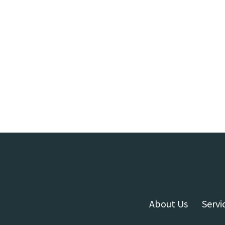
About Us
Servi