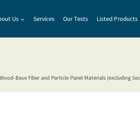
bout Us
Services
Our Tests
Listed Products
od-Base Fiber and Particle Panel Materials (excluding Sectio