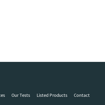
ces
Our Tests
Listed Products
Contact