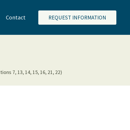
Contact
REQUEST INFORMATION
ns 7, 13, 14, 15, 16, 21, 22)