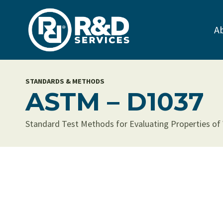
Skip
to
A
content
STANDARDS & METHODS
ASTM – D1037
Standard Test Methods for Evaluating Properties of Wo