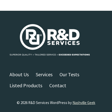
About Us
Services
Our Tests
Listed Products
Contact
© 2026 R&D Services WordPress by
Nashville Geek