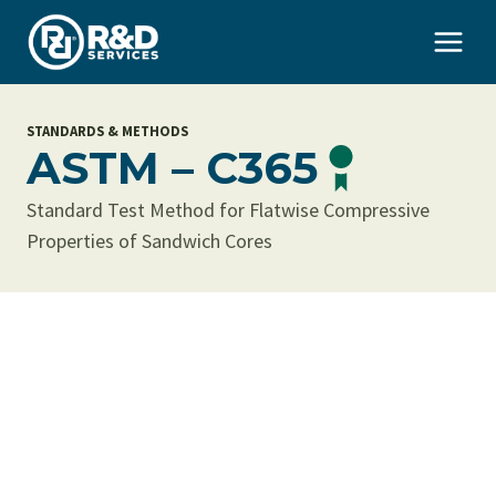
Skip
to
content
STANDARDS & METHODS
ASTM – C365
Standard Test Method for Flatwise Compressive
Properties of Sandwich Cores