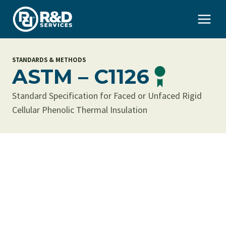
Skip
to
content
STANDARDS & METHODS
ASTM – C1126
Standard Specification for Faced or Unfaced Rigid
Cellular Phenolic Thermal Insulation