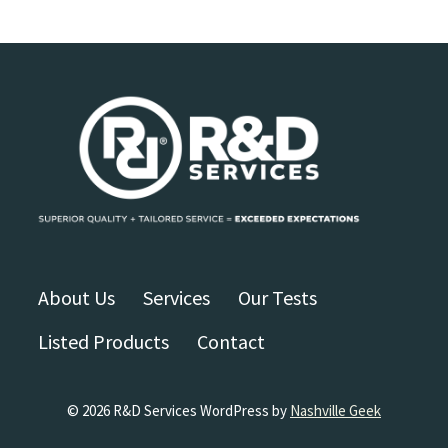
About Us
Services
Our Tests
Listed Products
Contact
© 2026 R&D Services WordPress by
Nashville Geek