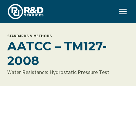
Skip
to
content
STANDARDS & METHODS
AATCC – TM127-
2008
Water Resistance: Hydrostatic Pressure Test