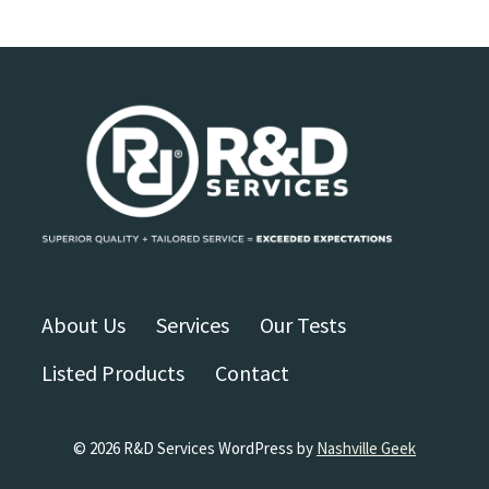
About Us
Services
Our Tests
Listed Products
Contact
© 2026 R&D Services WordPress by
Nashville Geek