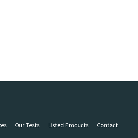
ces
Our Tests
Listed Products
Contact