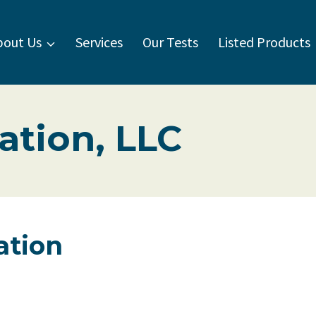
bout Us
Services
Our Tests
Listed Products
ation, LLC
ation