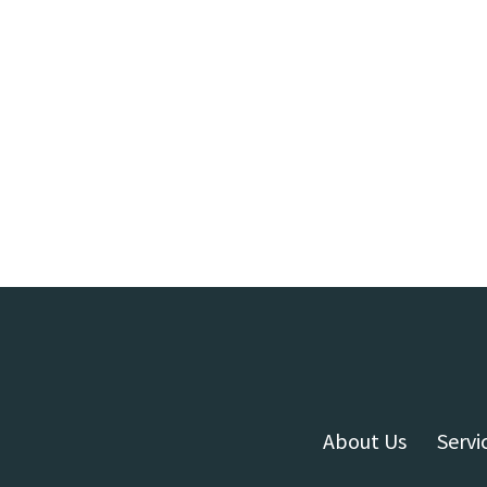
About Us
Servi