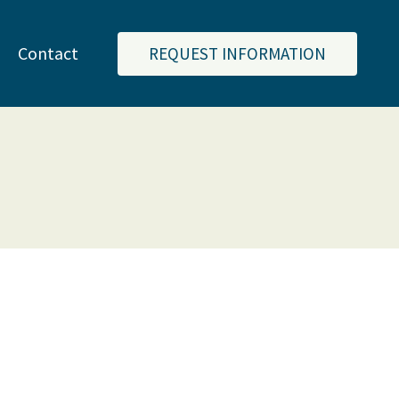
Contact
REQUEST INFORMATION