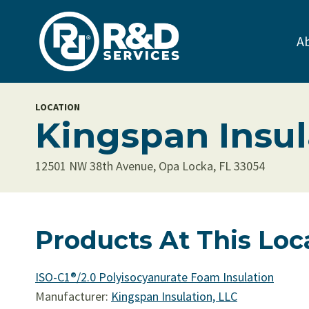
Skip
to
A
content
LOCATION
Kingspan Insul
12501 NW 38th Avenue, Opa Locka, FL 33054
Products At This Loc
ISO-C1®/2.0 Polyisocyanurate Foam Insulation
Manufacturer:
Kingspan Insulation, LLC