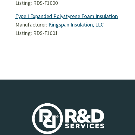
Listing: RDS-F1000
Type I Expanded Polystyrene Foam Insulation
Manufacturer:
Kingspan Insulation, LLC
Listing: RDS-F1001