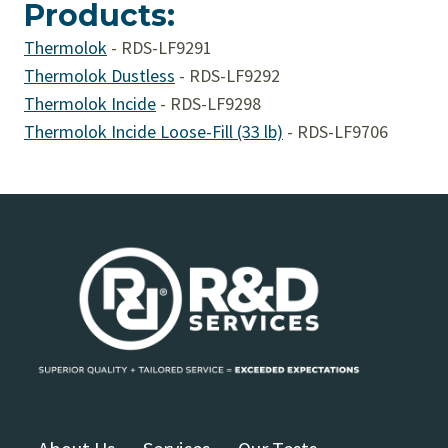
Products:
Thermolok
-
RDS-LF9291
Thermolok Dustless
-
RDS-LF9292
Thermolok Incide
-
RDS-LF9298
Thermolok Incide Loose-Fill (33 lb)
-
RDS-LF9706