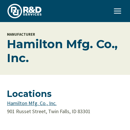
Skip
to
content
MANUFACTURER
Hamilton Mfg. Co.,
Inc.
Locations
Hamilton Mfg. Co., Inc.
901 Russet Street, Twin Falls, ID 83301